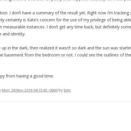
ction. I don’t have a summary of the result yet. Right now I’m tracking 
ly certainty is Kate’s concern for the use of my privilege of being ab
 in measurable instances. I don’t get any time back, but definitely some 
e and identity.
up in the dark, then realized it wasn’t so dark and the sun was starting
he basement from the bedroom or not. I could see the outlines of the
ppy from having a good time.
n
Mon, 28 Nov 2016 04:15:42 -0800
by
btm
.