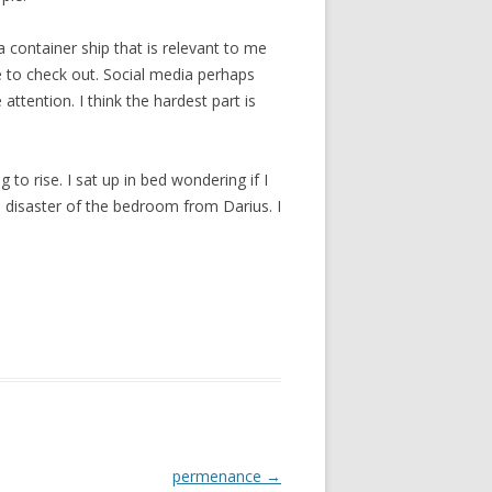
a container ship that is relevant to me
le to check out. Social media perhaps
attention. I think the hardest part is
 to rise. I sat up in bed wondering if I
 disaster of the bedroom from Darius. I
permenance
→