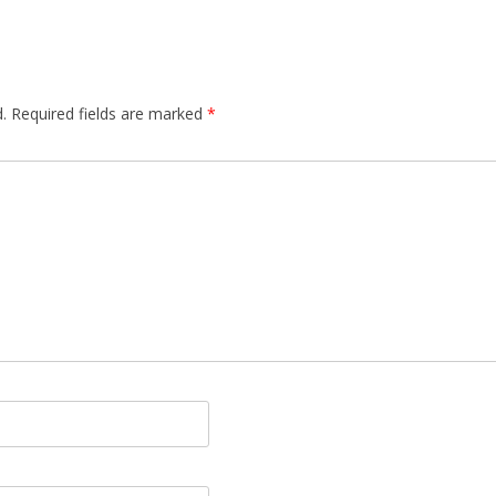
.
Required fields are marked
*