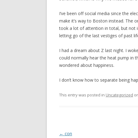
I’ve been off social media since the ele
make it’s way to Boston instead. The on
took a lot of attention in total, but not
letting go of the last vestiges of past lif
I had a dream about Z last night. I woke 
could normally hear the heat pump in t
wondered about happiness.
I don’t know how to separate being ha
This entry was posted in
Uncategorized
o
Post
←
con