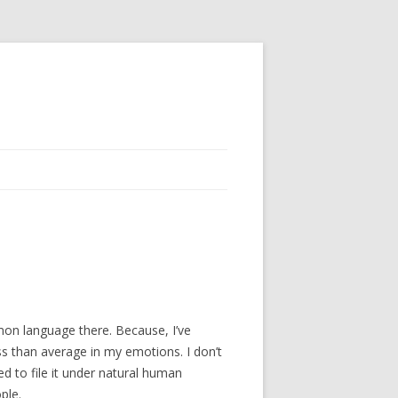
mmon language there. Because, I’ve
less than average in my emotions. I don’t
ed to file it under natural human
ple.