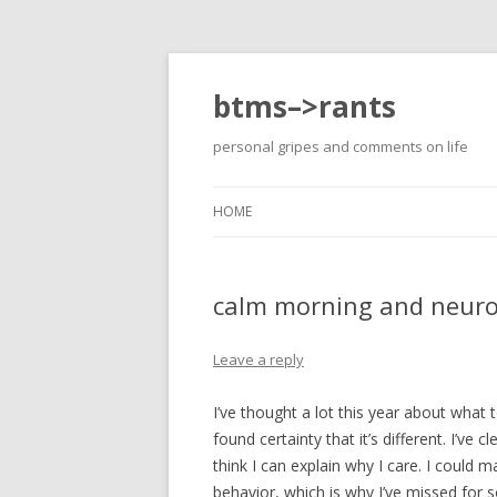
btms–>rants
personal gripes and comments on life
HOME
calm morning and neuro
Leave a reply
I’ve thought a lot this year about what
found certainty that it’s different. I’ve
think I can explain why I care. I could 
behavior, which is why I’ve missed for 