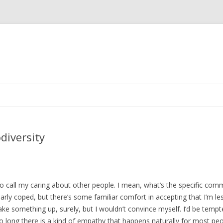
Skip
to
content
diversity
 to call my caring about other people. I mean, what’s the specific co
 clearly coped, but there’s some familiar comfort in accepting that I’m 
make something up, surely, but I wouldn’t convince myself. I’d be tempt
so long there is a kind of empathy that happens naturally for most peo