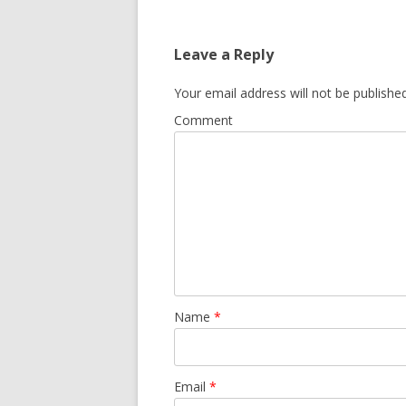
navigation
Leave a Reply
Your email address will not be published
Comment
Name
*
Email
*