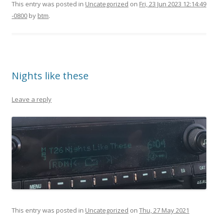
This entry was posted in
Uncategorized
on
Fri, 23 Jun 2023 12:14:49
-0800
by
btm
.
Nights like these
Leave a reply
This entry was posted in
Uncategorized
on
Thu, 27 May 2021