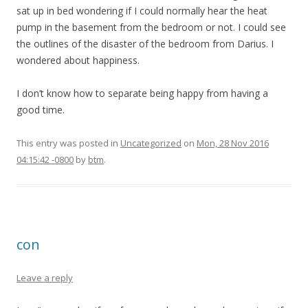
sat up in bed wondering if I could normally hear the heat
pump in the basement from the bedroom or not. I could see
the outlines of the disaster of the bedroom from Darius. I
wondered about happiness.
I don’t know how to separate being happy from having a
good time.
This entry was posted in
Uncategorized
on
Mon, 28 Nov 2016
04:15:42 -0800
by
btm
.
con
Leave a reply