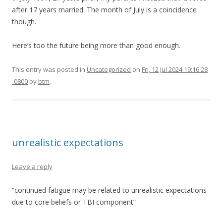
after 17 years married. The month of July is a coincidence
though.
Here’s too the future being more than good enough.
This entry was posted in
Uncategorized
on
Fri, 12 Jul 2024 19:16:28
-0800
by
btm
.
unrealistic expectations
Leave a reply
“continued fatigue may be related to unrealistic expectations
due to core beliefs or TBI component”