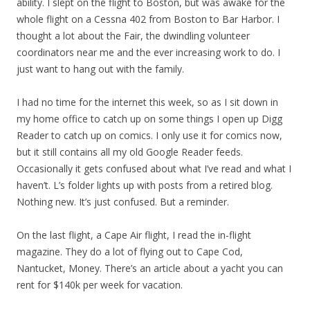
ability. I slept on the flight to Boston, but was awake for the
whole flight on a Cessna 402 from Boston to Bar Harbor. I
thought a lot about the Fair, the dwindling volunteer
coordinators near me and the ever increasing work to do. I
just want to hang out with the family.
I had no time for the internet this week, so as I sit down in
my home office to catch up on some things I open up Digg
Reader to catch up on comics. I only use it for comics now,
but it still contains all my old Google Reader feeds.
Occasionally it gets confused about what I’ve read and what I
haven’t. L’s folder lights up with posts from a retired blog.
Nothing new. It’s just confused. But a reminder.
On the last flight, a Cape Air flight, I read the in-flight
magazine. They do a lot of flying out to Cape Cod,
Nantucket, Money. There’s an article about a yacht you can
rent for $140k per week for vacation.