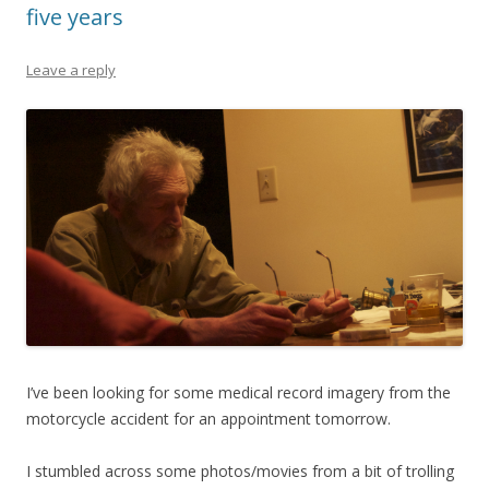
five years
Leave a reply
I’ve been looking for some medical record imagery from the
motorcycle accident for an appointment tomorrow.
I stumbled across some photos/movies from a bit of trolling