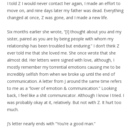
I told Z I would never contact her again, I made an effort to
move on, and nine days later my father was dead. Everything
changed at once, Z was gone, and I made a new life.
Six months earlier she wrote, “[I] thought about you and my
sister, paired as you are by being people with whom my
relationship has been troubled but enduring.” I don’t think Z
ever told me that she loved me. She once wrote that she
almost did. Her letters were signed with love, although, I
mostly remember my torrential emotions causing me to be
incredibly selfish from when we broke up until the end of
communication. A letter from J around the same time refers
to me as a “lover of emotion & communication.” Looking
back, I feel like a shit communicator. Although I know I tried. I
was probably okay at it, relatively. But not with Z. It hurt too
much.
J’s letter nearly ends with “You’re a good man.”