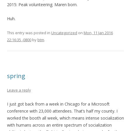
2015: Peak volunteering. Maren born.
Huh.
This entry was posted in
Uncategorized
on
Mon, 11 Jan 2016
22:16:35 -0800
by
btm
.
spring
Leave a reply
I just got back from a week in Chicago for a Microsoft
conference with 23,000 attendees. That’s half my county. I
worked the booth all week, which means intense socialization
with humans across an entire spectrum of socialization