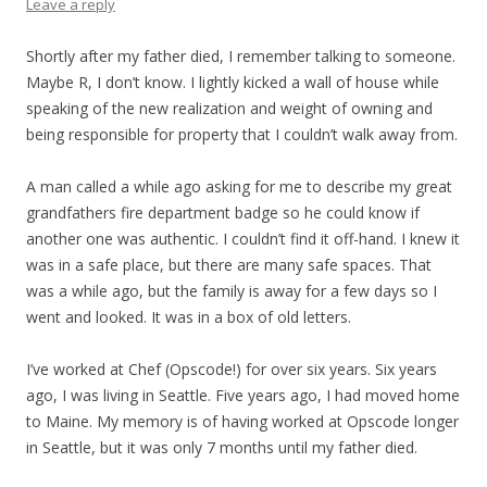
Leave a reply
Shortly after my father died, I remember talking to someone.
Maybe R, I don’t know. I lightly kicked a wall of house while
speaking of the new realization and weight of owning and
being responsible for property that I couldn’t walk away from.
A man called a while ago asking for me to describe my great
grandfathers fire department badge so he could know if
another one was authentic. I couldn’t find it off-hand. I knew it
was in a safe place, but there are many safe spaces. That
was a while ago, but the family is away for a few days so I
went and looked. It was in a box of old letters.
I’ve worked at Chef (Opscode!) for over six years. Six years
ago, I was living in Seattle. Five years ago, I had moved home
to Maine. My memory is of having worked at Opscode longer
in Seattle, but it was only 7 months until my father died.