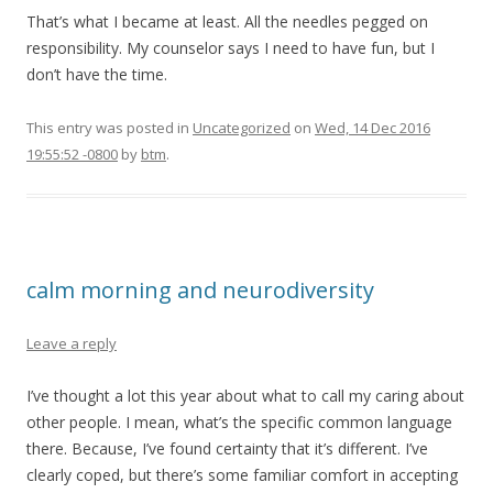
That’s what I became at least. All the needles pegged on
responsibility. My counselor says I need to have fun, but I
don’t have the time.
This entry was posted in
Uncategorized
on
Wed, 14 Dec 2016
19:55:52 -0800
by
btm
.
calm morning and neurodiversity
Leave a reply
I’ve thought a lot this year about what to call my caring about
other people. I mean, what’s the specific common language
there. Because, I’ve found certainty that it’s different. I’ve
clearly coped, but there’s some familiar comfort in accepting