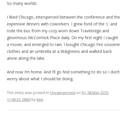
So many worlds.
I liked Chicago, interspersed between the conference and the
expensive dinners with coworkers. I grew fond of the ‘L’ and
rode the bus from my cozy worn down Travelodge and
ginormous McCormick Place daily. On my first night I caught
a movie, and emerged to rain. I bought Chicago Fire souvenir
clothes and an umbrella at a Walgreens and walked back
alone along the lake.
And now I’m home. And I’ll go find something to do so I don’t
worry about what I should be doing.
This entry was posted in
Uncategorized
on
Fri, 08 May 2015
11:40:23 -0800
by
btm
.