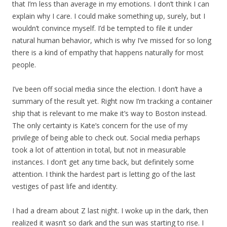
that I’m less than average in my emotions. I don’t think I can
explain why I care. I could make something up, surely, but I
wouldn’t convince myself. I’d be tempted to file it under
natural human behavior, which is why I’ve missed for so long
there is a kind of empathy that happens naturally for most
people.
I’ve been off social media since the election. I don’t have a
summary of the result yet. Right now I’m tracking a container
ship that is relevant to me make it’s way to Boston instead.
The only certainty is Kate’s concern for the use of my
privilege of being able to check out. Social media perhaps
took a lot of attention in total, but not in measurable
instances. I don’t get any time back, but definitely some
attention. I think the hardest part is letting go of the last
vestiges of past life and identity.
I had a dream about Z last night. I woke up in the dark, then
realized it wasn’t so dark and the sun was starting to rise. I