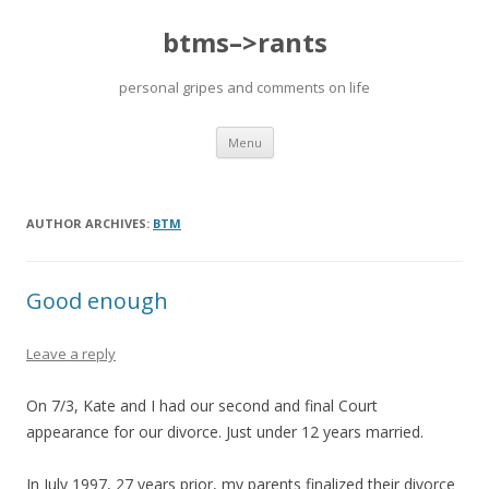
btms–>rants
personal gripes and comments on life
Skip
Menu
to
content
AUTHOR ARCHIVES:
BTM
Good enough
Leave a reply
On 7/3, Kate and I had our second and final Court
appearance for our divorce. Just under 12 years married.
In July 1997, 27 years prior, my parents finalized their divorce