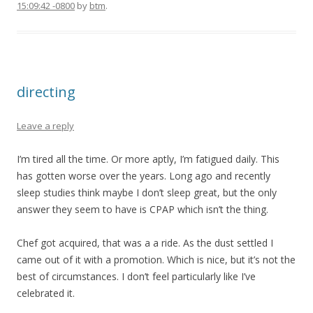
15:09:42 -0800
by
btm
.
directing
Leave a reply
I’m tired all the time. Or more aptly, I’m fatigued daily. This
has gotten worse over the years. Long ago and recently
sleep studies think maybe I don’t sleep great, but the only
answer they seem to have is CPAP which isn’t the thing.
Chef got acquired, that was a a ride. As the dust settled I
came out of it with a promotion. Which is nice, but it’s not the
best of circumstances. I don’t feel particularly like I’ve
celebrated it.