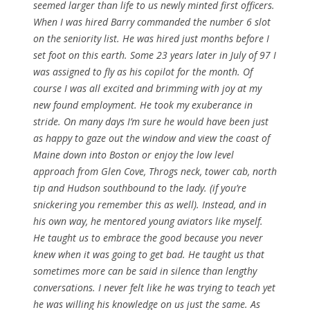
seemed larger than life to us newly minted first officers.
When I was hired Barry commanded the number 6 slot
on the seniority list. He was hired just months before I
set foot on this earth. Some 23 years later in July of 97 I
was assigned to fly as his copilot for the month. Of
course I was all excited and brimming with joy at my
new found employment. He took my exuberance in
stride. On many days I’m sure he would have been just
as happy to gaze out the window and view the coast of
Maine down into Boston or enjoy the low level
approach from Glen Cove, Throgs neck, tower cab, north
tip and Hudson southbound to the lady. (if you’re
snickering you remember this as well). Instead, and in
his own way, he mentored young aviators like myself.
He taught us to embrace the good because you never
knew when it was going to get bad. He taught us that
sometimes more can be said in silence than lengthy
conversations. I never felt like he was trying to teach yet
he was willing his knowledge on us just the same. As