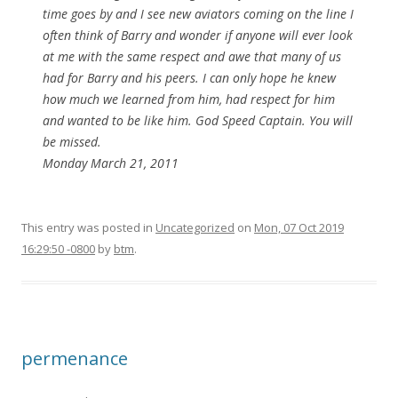
time goes by and I see new aviators coming on the line I
often think of Barry and wonder if anyone will ever look
at me with the same respect and awe that many of us
had for Barry and his peers. I can only hope he knew
how much we learned from him, had respect for him
and wanted to be like him. God Speed Captain. You will
be missed.
Monday March 21, 2011
This entry was posted in
Uncategorized
on
Mon, 07 Oct 2019
16:29:50 -0800
by
btm
.
permenance