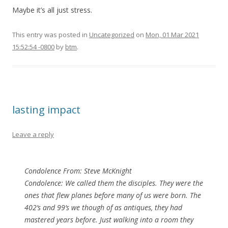
Maybe it’s all just stress.
This entry was posted in
Uncategorized
on
Mon, 01 Mar 2021
15:52:54 -0800
by
btm
.
lasting impact
Leave a reply
Condolence From: Steve McKnight
Condolence: We called them the disciples. They were the
ones that flew planes before many of us were born. The
402’s and 99’s we though of as antiques, they had
mastered years before. Just walking into a room they