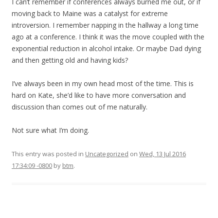
I can’t remember if conferences always burned me out, or if
moving back to Maine was a catalyst for extreme
introversion. I remember napping in the hallway a long time
ago at a conference. I think it was the move coupled with the
exponential reduction in alcohol intake. Or maybe Dad dying
and then getting old and having kids?
I’ve always been in my own head most of the time. This is
hard on Kate, she’d like to have more conversation and
discussion than comes out of me naturally.
Not sure what I’m doing.
This entry was posted in
Uncategorized
on
Wed, 13 Jul 2016
17:34:09 -0800
by
btm
.