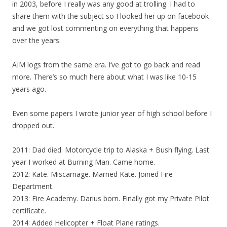
in 2003, before I really was any good at trolling. I had to
share them with the subject so I looked her up on facebook
and we got lost commenting on everything that happens
over the years.
AIM logs from the same era. I’ve got to go back and read
more. There’s so much here about what I was like 10-15
years ago.
Even some papers I wrote junior year of high school before I
dropped out.
2011: Dad died. Motorcycle trip to Alaska + Bush flying. Last
year I worked at Burning Man. Came home.
2012: Kate. Miscarriage. Married Kate. Joined Fire
Department.
2013: Fire Academy. Darius born. Finally got my Private Pilot
certificate.
2014: Added Helicopter + Float Plane ratings.