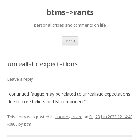
btms–>rants
personal gripes and comments on life
Skip
Menu
to
content
unrealistic expectations
Leave a reply
“continued fatigue may be related to unrealistic expectations
due to core beliefs or TBI component”
This entry was posted in
Uncategorized
on
Fri, 23 Jun 2023 12:14:49
-0800
by
btm
.