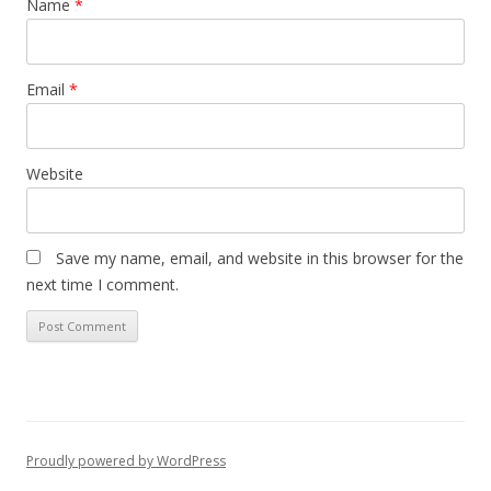
Name
*
Email
*
Website
Save my name, email, and website in this browser for the
next time I comment.
Proudly powered by WordPress