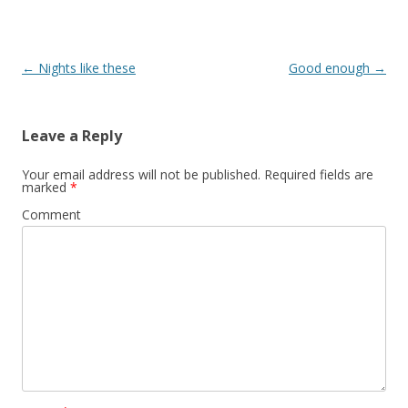
Post
←
Nights like these
Good enough
→
navigation
Leave a Reply
Your email address will not be published.
Required fields are
marked
*
Comment